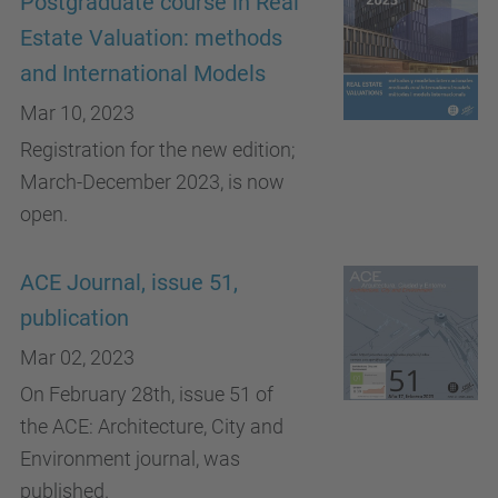
Postgraduate course in Real
Estate Valuation: methods
and International Models
Mar 10, 2023
Registration for the new edition;
March-December 2023, is now
open.
ACE Journal, issue 51,
publication
Mar 02, 2023
On February 28th, issue 51 of
the ACE: Architecture, City and
Environment journal, was
published.