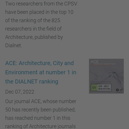
Two researchers from the CPSV
have been placed in the top 10
of the ranking of the 825
researchers in the field of
Architecture, published by
Dialnet.
ACE: Architecture, City and
Environment at number 1 in
the DIALNET ranking
Dec 07, 2022
Our journal ACE, whose number
50 has recently been published,
has reached number 1 in this
ranking of Architecture journals