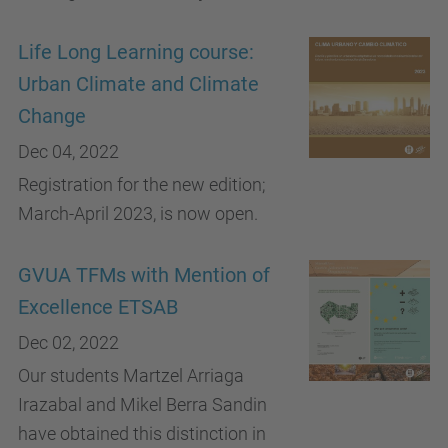
Life Long Learning course:
Urban Climate and Climate
Change
Dec 04, 2022
Registration for the new edition;
March-April 2023, is now open.
GVUA TFMs with Mention of
Excellence ETSAB
Dec 02, 2022
Our students Martzel Arriaga
Irazabal and Mikel Berra Sandin
have obtained this distinction in