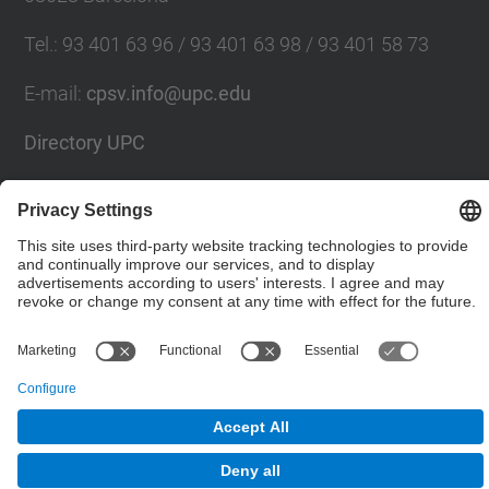
Tel.
:
93 401 63 96 / 93 401 63 98 / 93 401 58 73
E-mail
:
cpsv.info@upc.edu
Directory UPC
Contact form
© UPC
Powered by
Site Map
Accessibility
Disclaimer
Privacy Settings