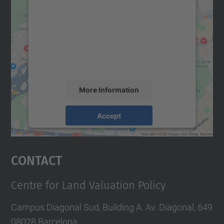
We need your consent to load the
Google Maps service!
We use a third party service to embed map
content that may collect data about your
activity. Please review the details and
accept the service to see this map.
More Information
Accept
powered by
Usercentrics Consent
Management Platform
Contact
Centre for Land Valuation Policy
Campus Diagonal Sud, Building A. Av. Diagonal, 649
08028 Barcelona