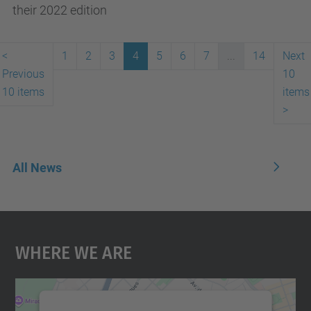
their 2022 edition
<
1
2
3
4
5
6
7
...
14
Next
Previous
10
10 items
items
>
All News
Where We Are