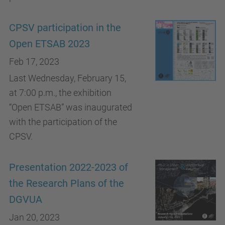
CPSV participation in the
Open ETSAB 2023
Feb 17, 2023
Last Wednesday, February 15,
at 7:00 p.m., the exhibition
“Open ETSAB” was inaugurated
with the participation of the
CPSV.
Presentation 2022-2023 of
the Research Plans of the
DGVUA
Jan 20, 2023