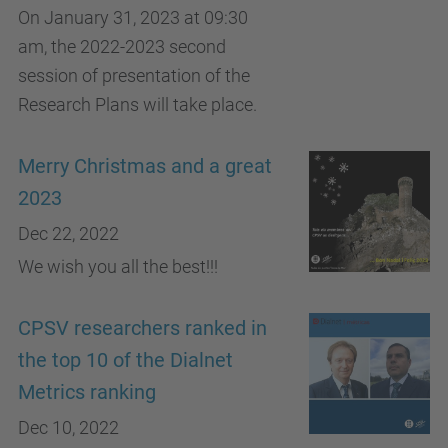
On January 31, 2023 at 09:30
am, the 2022-2023 second
session of presentation of the
Research Plans will take place.
Merry Christmas and a great
2023
Dec 22, 2022
We wish you all the best!!!
CPSV researchers ranked in
the top 10 of the Dialnet
Metrics ranking
Dec 10, 2022