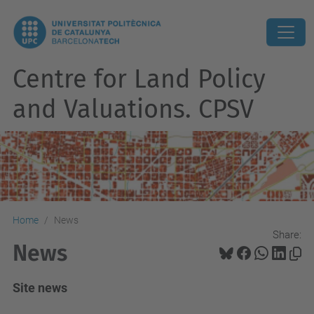
Centre for Land Policy
and Valuations. CPSV
Home
News
Share:
News
Site news