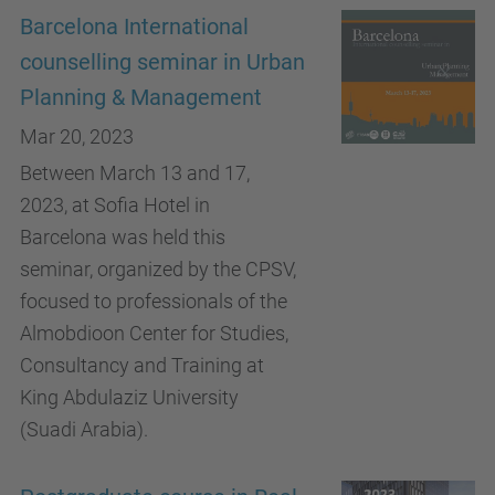
Barcelona International
counselling seminar in Urban
Planning & Management
Mar 20, 2023
Between March 13 and 17,
2023, at Sofia Hotel in
Barcelona was held this
seminar, organized by the CPSV,
focused to professionals of the
Almobdioon Center for Studies,
Consultancy and Training at
King Abdulaziz University
(Suadi Arabia).