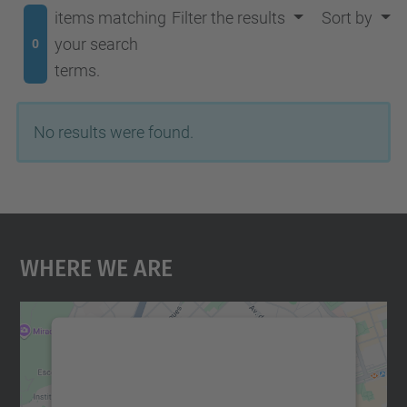
items matching
Filter the results
Sort by
your search
0
terms.
No results were found.
Where We Are
We need your consent to load the
Google Maps service!
We use a third party service to embed map