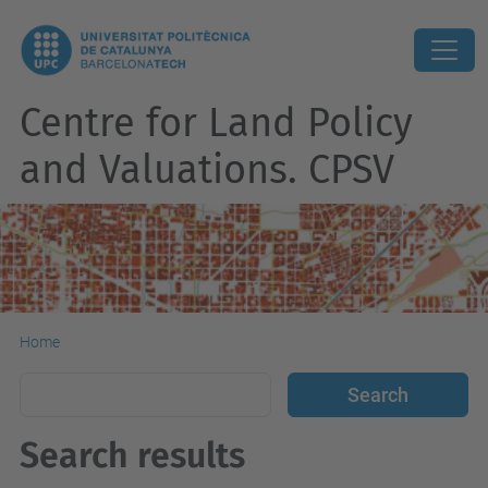
Centre for Land Policy
and Valuations. CPSV
Home
Search results