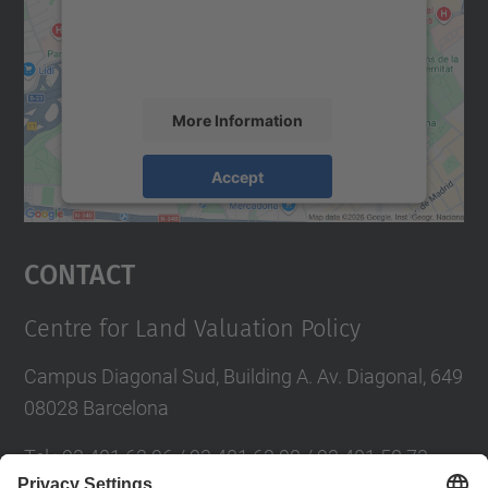
content that may collect data about your
activity. Please review the details and
accept the service to see this map.
More Information
Accept
powered by
Usercentrics Consent
Management Platform
Contact
Centre for Land Valuation Policy
Campus Diagonal Sud, Building A. Av. Diagonal, 649
08028 Barcelona
Tel.
:
93 401 63 96 / 93 401 63 98 / 93 401 58 73