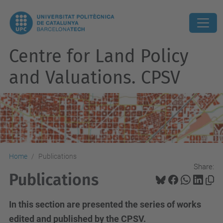
Centre for Land Policy
and Valuations. CPSV
Home
Publications
Share:
Publications
In this section are presented the series of works
edited and published by the CPSV.