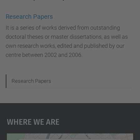
Research Papers
It is a series of works derived from outstanding
doctoral theses or master dissertations, as well as
own research works, edited and published by our
centre between 2002 and 2006.
N
Research Papers
a
v
i
Where We Are
g
a