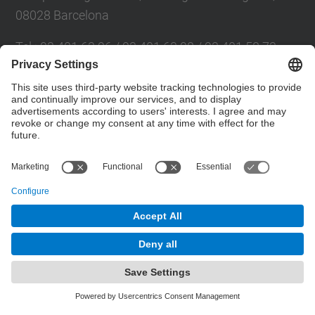
08028 Barcelona
Tel.
:
93 401 63 96 / 93 401 63 98 / 93 401 58 73
E-mail
:
cpsv.info@upc.edu
Directory UPC
Contact form
© UPC
Powered by
Site Map
Accessibility
Disclaimer
Privacy Settings