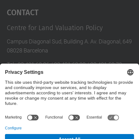
Management Platform
Contact
Centre for Land Valuation Policy
Campus Diagonal Sud, Building A. Av. Diagonal, 649
08028 Barcelona
Tel.
:
93 401 63 96 / 93 401 63 98 / 93 401 58 73
E-mail
:
cpsv.info@upc.edu
Directory UPC
Contact form