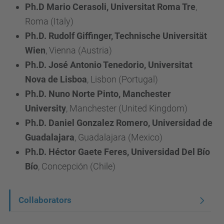
Ph.D Mario Cerasoli, Universitat Roma Tre
,
Roma (Italy)
Ph.D. Rudolf Giffinger, Technische Universität
Wien
, Vienna (Austria)
Ph.D. José Antonio Tenedorio, Universitat
Nova de Lisboa
, Lisbon (Portugal)
Ph.D. Nuno Norte Pinto, Manchester
University
, Manchester (United Kingdom)
Ph.D. Daniel Gonzalez Romero, Universidad de
Guadalajara
, Guadalajara (Mexico)
Ph.D. Héctor Gaete Feres, Universidad Del Bío
Bío
, Concepción (Chile)
N
Collaborators
a