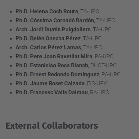
Ph.D. Helena Coch Roura
, TA-UPC
Ph.D. Còssima Cornadó Bardón
, TA-UPC
Arch. Jordi Duatis Puigdollers
, TA-UPC
Ph.D. Belén Onecha Pérez
, TA-UPC
Arch. Carlos Pérez Lamas
, TA-UPC
Ph.D. Pere Joan Ravetllat Mira
, PA-UPC
Ph.D. Estanislao Roca Blanch
, DUOT-UPC
Ph.D. Ernest Redondo Domínguez
, RA-UPC
Ph.D. Jaume Roset Calzada
, FIS-UPV
Ph.D. Francesc Valls Dalmau
, RA-UPC
External Collaborators