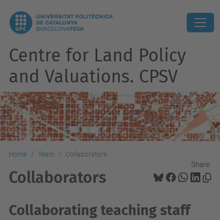
Centre for Land Policy
and Valuations. CPSV
Home
Team
Collaborators
Share:
Collaborators
Collaborating teaching staff